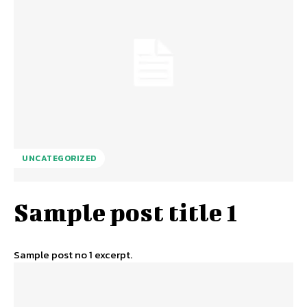
UNCATEGORIZED
Sample post title 1
Sample post no 1 excerpt.