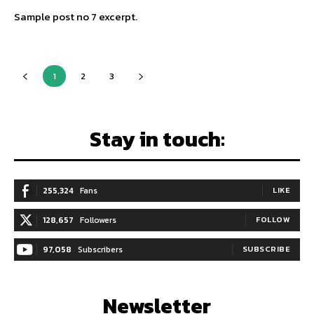
Sample post no 7 excerpt.
1
2
3
Stay in touch:
255,324
Fans
LIKE
128,657
Followers
FOLLOW
97,058
Subscribers
SUBSCRIBE
Newsletter