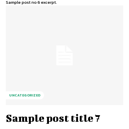
Sample post no 6 excerpt.
UNCATEGORIZED
Sample post title 7