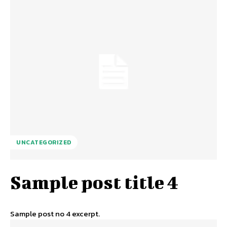
UNCATEGORIZED
Sample post title 4
Sample post no 4 excerpt.