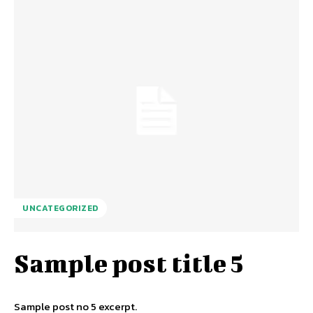
UNCATEGORIZED
Sample post title 5
Sample post no 5 excerpt.