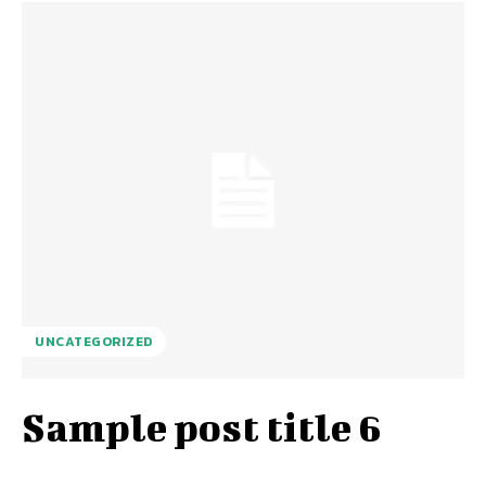
UNCATEGORIZED
Sample post title 6