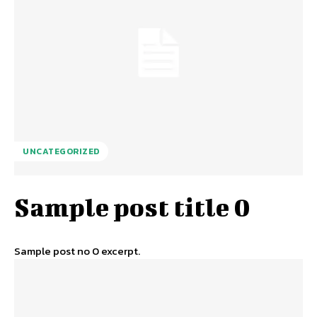
UNCATEGORIZED
Sample post title 0
Sample post no 0 excerpt.