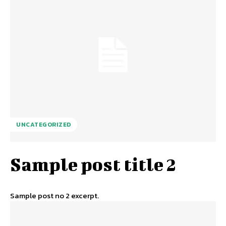
UNCATEGORIZED
Sample post title 2
Sample post no 2 excerpt.