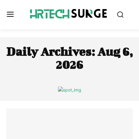
Daily Archives: Aug 6,
2026