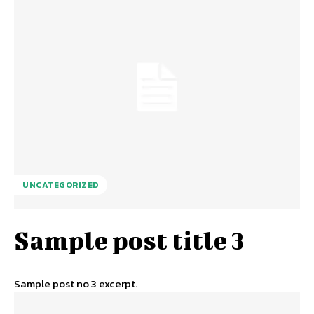
UNCATEGORIZED
Sample post title 3
Sample post no 3 excerpt.