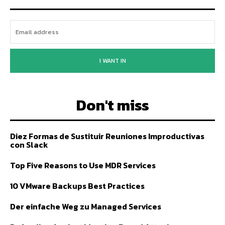
I WANT IN
Don't miss
Diez Formas de Sustituir Reuniones Improductivas
con Slack
Top Five Reasons to Use MDR Services
10 VMware Backups Best Practices
Der einfache Weg zu Managed Services