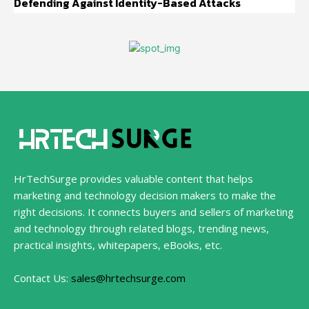
Defending Against Identity-Based Attacks
HrTechSurge provides valuable content that helps
marketing and technology decision makers to make the
right decisions. It connects buyers and sellers of marketing
and technology through related blogs, trending news,
practical insights, whitepapers, eBooks, etc.
Contact Us:
sales@hrtechsurge.com