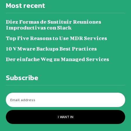
Most recent
Diez Formas de Sustituir Reuniones
Improductivas con Slack
Top Five Reasons to Use MDR Services
10 VMware Backups Best Practices
Der einfache Weg zu Managed Services
Subscribe
I WANT IN