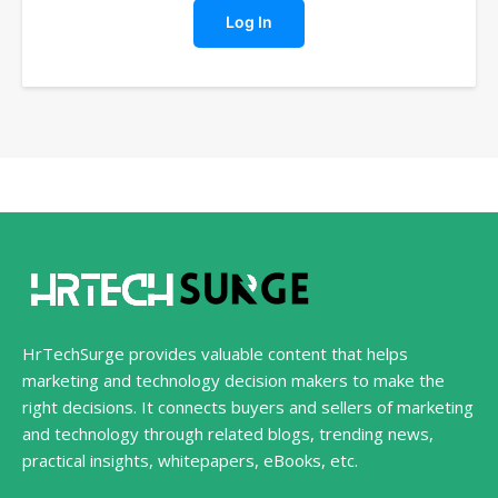
Log In
HrTechSurge provides valuable content that helps
marketing and technology decision makers to make the
right decisions. It connects buyers and sellers of marketing
and technology through related blogs, trending news,
practical insights, whitepapers, eBooks, etc.