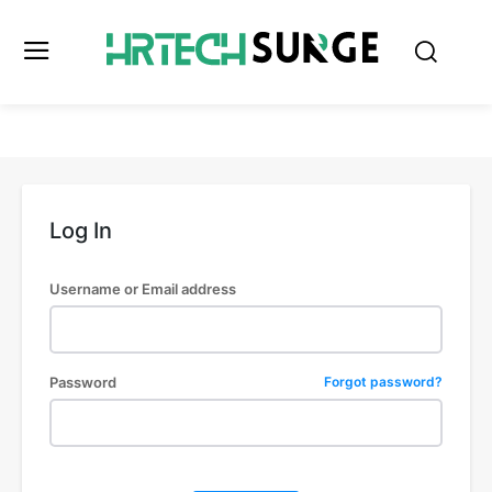
Log In
Username or Email address
Password
Forgot password?