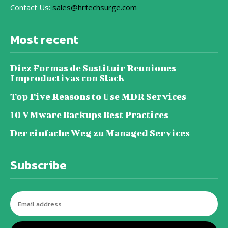
Contact Us:
sales@hrtechsurge.com
Most recent
Diez Formas de Sustituir Reuniones
Improductivas con Slack
Top Five Reasons to Use MDR Services
10 VMware Backups Best Practices
Der einfache Weg zu Managed Services
Subscribe