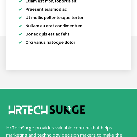
Etiam est nibh, lobortis sit
Praesent euismod ac
Ut mollis pellentesque tortor
Nullam eu erat condimentum
Donec quis est ac felis
Orci varius natoque dolor
HrTechSurge provides valuable content that helps
marketing and technology decision makers to make the