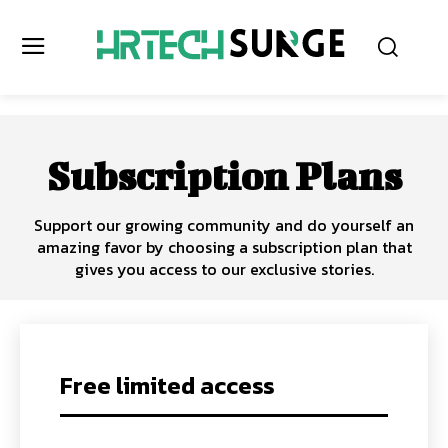
Subscription Plans
Support our growing community and do yourself an
amazing favor by choosing a subscription plan that
gives you access to our exclusive stories.
Free limited access