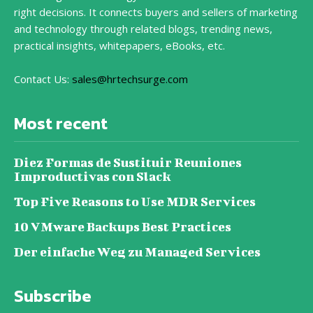
right decisions. It connects buyers and sellers of marketing
and technology through related blogs, trending news,
practical insights, whitepapers, eBooks, etc.
Contact Us:
sales@hrtechsurge.com
Most recent
Diez Formas de Sustituir Reuniones
Improductivas con Slack
Top Five Reasons to Use MDR Services
10 VMware Backups Best Practices
Der einfache Weg zu Managed Services
Subscribe