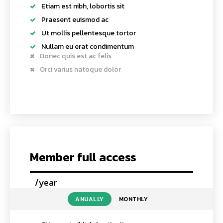
Etiam est nibh, lobortis sit
Praesent euismod ac
Ut mollis pellentesque tortor
Nullam eu erat condimentum
Donec quis est ac felis
Orci varius natoque dolor
Member full access
/year
placeholder text
ANUALLY
MONTHLY